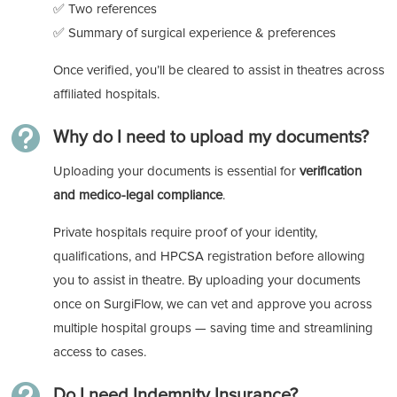
✅ Two references
✅ Summary of surgical experience & preferences
Once verified, you’ll be cleared to assist in theatres across
affiliated hospitals.

Why do I need to upload my documents?
Uploading your documents is essential for
verification
and medico-legal compliance
.
Private hospitals require proof of your identity,
qualifications, and HPCSA registration before allowing
you to assist in theatre. By uploading your documents
once on SurgiFlow, we can vet and approve you across
multiple hospital groups — saving time and streamlining
access to cases.

Do I need Indemnity Insurance?