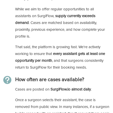
While we aim to offer regular opportunities to all
assistants on SurgiFlow,
supply currently exceeds
demand
. Cases are matched based on availability,
proximity, previous experience, and how complete your
profile is.
That said, the platform is growing fast. We’re actively
working to ensure that
every assistant gets at least one
opportunity per month
, and that surgeons consistently
return to SurgiFlow for their booking needs.

How often are cases available?
Cases are posted on
SurgiFlow.io almost daily
.
Once a surgeon selects their assistant, the case is
removed from public view. In many instances, if a surgeon