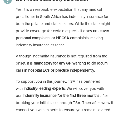
Yes, it is a reasonable expectation that any medical
practitioner in South Africa has indemnity insurance for
both the private and state sectors. While the state might
provide coverage for certain aspects, it does
not cover
personal complaints or HPCSA complaints
, making
indemnity insurance essential.
Although indemnity insurance is not required from the
onset, it is
mandatory for any GP wanting to do locum
calls in hospital ECs or practice independently
.
To support you in this journey, TSA has partnered
with
industry-leading experts
. We will cover you with
our
indemnity insurance for the first three months
after
booking your initial case through TSA. Thereafter, we will
connect you with experts to ensure you remain covered.