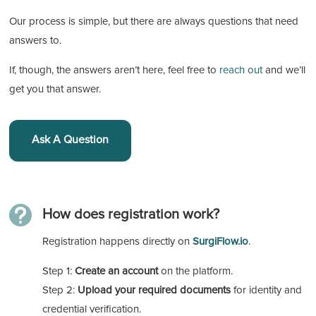
Our process is simple, but there are always questions that need
answers to.
If, though, the answers aren’t here, feel free to
reach out
and we’ll
get you that answer.
Ask A Question

How does registration work?
Registration happens directly on
SurgiFlow.io
.
Step 1:
Create an account
on the platform.
Step 2:
Upload your required documents
for identity and
credential verification.