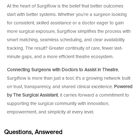
At the heart of Surgiflow is the belief that better outcomes
start with better systems. Whether you’re a surgeon looking
for consistent, skilled assistance or a doctor eager to gain
more surgical exposure, Surgiflow simplifies the process with
smart matching, seamless scheduling, and clear availability
tracking. The result? Greater continuity of care, fewer last-
minute gaps, and a more efficient theatre ecosystem.
Connecting Surgeons with Doctors to Assist in Theatre
,
Surgiflow is more than just a tool; it’s a growing network built
on trust, transparency, and shared clinical excellence.
Powered
by The Surgical Assistant
, it carries forward a commitment to
supporting the surgical community with innovation,
empowerment, and simplicity at every level.
Questions, Answered