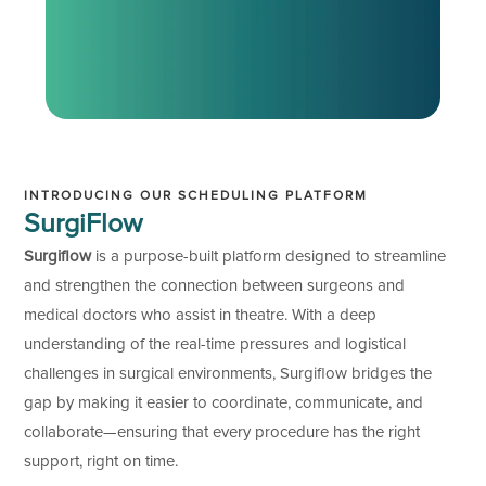
INTRODUCING OUR SCHEDULING PLATFORM
SurgiFlow
Surgiflow
is a purpose-built platform designed to streamline
and strengthen the connection between surgeons and
medical doctors who assist in theatre. With a deep
understanding of the real-time pressures and logistical
challenges in surgical environments, Surgiflow bridges the
gap by making it easier to coordinate, communicate, and
collaborate—ensuring that every procedure has the right
support, right on time.