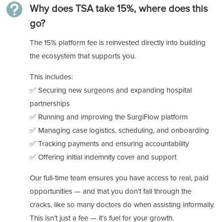

Why does TSA take 15%, where does this
go?
The 15% platform fee is reinvested directly into building
the ecosystem that supports you.
This includes:
✅ Securing new surgeons and expanding hospital
partnerships
✅ Running and improving the SurgiFlow platform
✅ Managing case logistics, scheduling, and onboarding
✅ Tracking payments and ensuring accountability
✅ Offering initial indemnity cover and support
Our full-time team ensures you have access to real, paid
opportunities — and that you don’t fall through the
cracks, like so many doctors do when assisting informally.
This isn’t just a fee — it’s fuel for your growth.