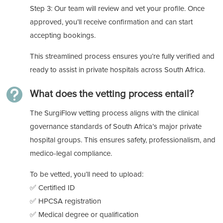
Step 3: Our team will review and vet your profile. Once
approved, you’ll receive confirmation and can start
accepting bookings.
This streamlined process ensures you’re fully verified and
ready to assist in private hospitals across South Africa.

What does the vetting process entail?
The SurgiFlow vetting process aligns with the clinical
governance standards of South Africa’s major private
hospital groups. This ensures safety, professionalism, and
medico-legal compliance.
To be vetted, you’ll need to upload:
✅ Certified ID
✅ HPCSA registration
✅ Medical degree or qualification