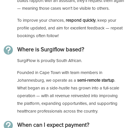
builds rapport with an assistant, they’ll request them again
— meaning those cases won’t be visible to others.
To improve your chances,
respond quickly
, keep your
profile updated, and aim for excellent feedback — repeat
bookings often follow!

Where is Surgiflow based?
SurgiFlow is proudly South African.
Founded in Cape Town with team members in
Johannesburg, we operate as a
semi-remote startup
.
What began as a side-hustle has grown into a full-scale
operation — with all revenue reinvested into improving
the platform, expanding opportunities, and supporting
healthcare professionals across the country.

When can I expect payment?