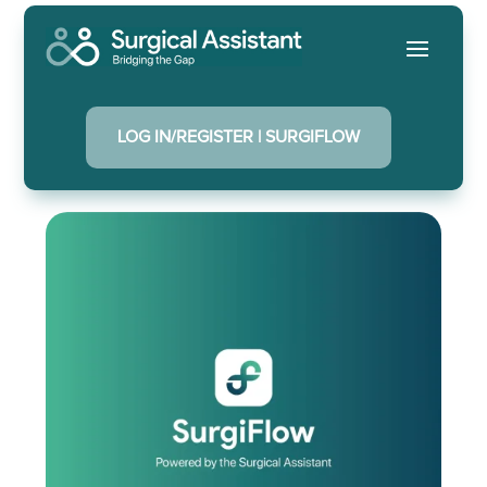
LOG IN/REGISTER | SURGIFLOW