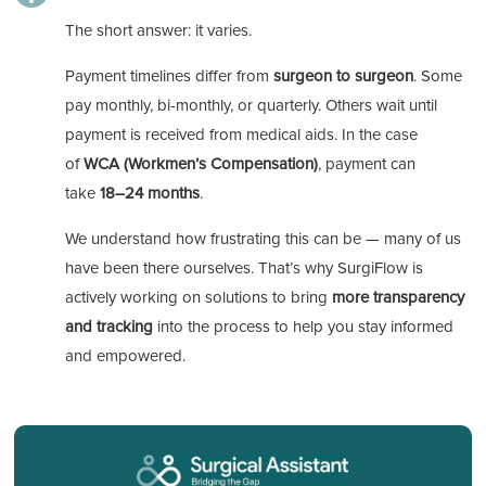
The short answer: it varies.
Payment timelines differ from
surgeon to surgeon
. Some
pay monthly, bi-monthly, or quarterly. Others wait until
payment is received from medical aids. In the case
of
WCA (Workmen’s Compensation)
, payment can
take
18–24 months
.
We understand how frustrating this can be — many of us
have been there ourselves. That’s why SurgiFlow is
actively working on solutions to bring
more transparency
and tracking
into the process to help you stay informed
and empowered.