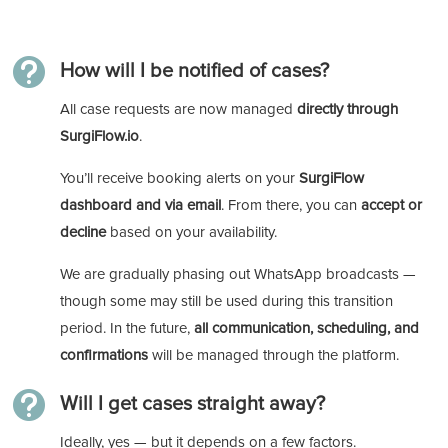

How will I be notified of cases?
All case requests are now managed
directly through
SurgiFlow.io
.
You’ll receive booking alerts on your
SurgiFlow
dashboard and via email
. From there, you can
accept or
decline
based on your availability.
We are gradually phasing out WhatsApp broadcasts —
though some may still be used during this transition
period. In the future,
all communication, scheduling, and
confirmations
will be managed through the platform.

Will I get cases straight away?
Ideally, yes — but it depends on a few factors.