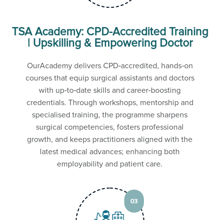
TSA Academy: CPD-Accredited Training
| Upskilling & Empowering Doctor
OurAcademy delivers CPD‑accredited, hands‑on
courses that equip surgical assistants and doctors
with up‑to‑date skills and career‑boosting
credentials. Through workshops, mentorship and
specialised training, the programme sharpens
surgical competencies, fosters professional
growth, and keeps practitioners aligned with the
latest medical advances; enhancing both
employability and patient care.
03