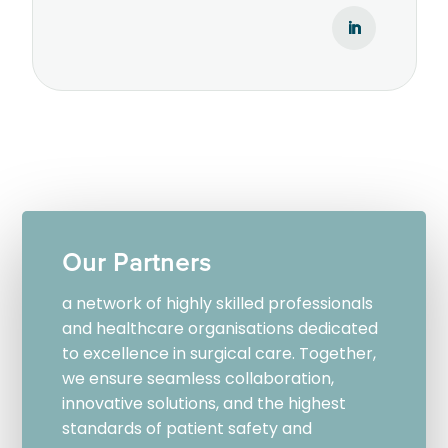
Our Partners
a network of highly skilled professionals
and healthcare organisations dedicated
to excellence in surgical care. Together,
we ensure seamless collaboration,
innovative solutions, and the highest
standards of patient safety and