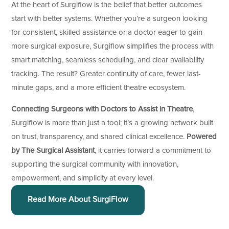
At the heart of Surgiflow is the belief that better outcomes
start with better systems. Whether you’re a surgeon looking
for consistent, skilled assistance or a doctor eager to gain
more surgical exposure, Surgiflow simplifies the process with
smart matching, seamless scheduling, and clear availability
tracking. The result? Greater continuity of care, fewer last-
minute gaps, and a more efficient theatre ecosystem.
Connecting Surgeons with Doctors to Assist in Theatre
,
Surgiflow is more than just a tool; it’s a growing network built
on trust, transparency, and shared clinical excellence.
Powered
by The Surgical Assistant
, it carries forward a commitment to
supporting the surgical community with innovation,
empowerment, and simplicity at every level.
Read More About SurgiFlow