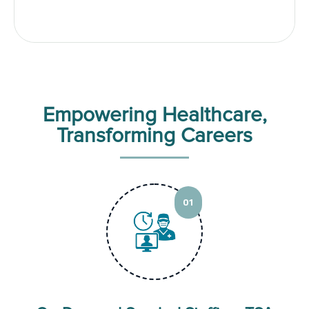
Empowering Healthcare,
Transforming Careers
01