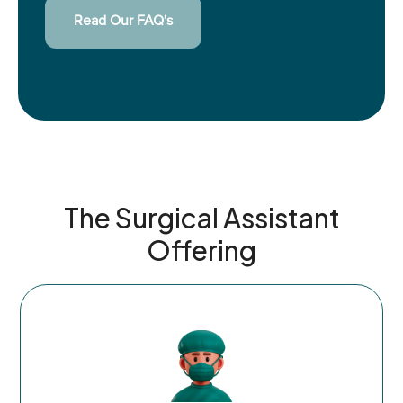
Read Our FAQ's
The Surgical Assistant
Offering