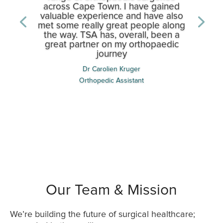
across Cape Town. I have gained
valuable experience and have also
met some really great people along
the way. TSA has, overall, been a
great partner on my orthopaedic
journey
Dr Matthew Markram
Orthopedic MO
Dr Carolien Kruger
Orthopedic Assistant
Our Team & Mission
We’re building the future of surgical healthcare;