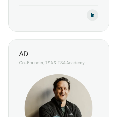
AD
Co-Founder, TSA & TSA Academy