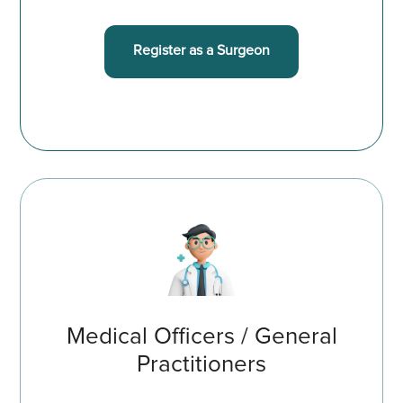
Register as a Surgeon
Medical Officers / General
Practitioners