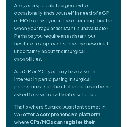
Are you a specialist surgeon who
occasionally finds yourself in need of a GP
or MO to assist you in the operating theater
when your regular assistant is unavailable?
Perhaps you require an assistant but
hesitate to approach someone new due to
uncertainty about their surgical
capabilities.
As a GP or MO, you may have a keen
interest in participating in surgical
procedures, but the challenge lies in being
asked to assist on a theater schedule.
That’s where Surgical Assistant comes in.
We
offer a comprehensive platform
where
GPs/MOs can register their