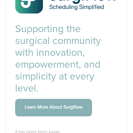
Supporting the
surgical community
with innovation,
empowerment, and
simplicity at every
level.
Learn More About Surgiflow
it has never been easier