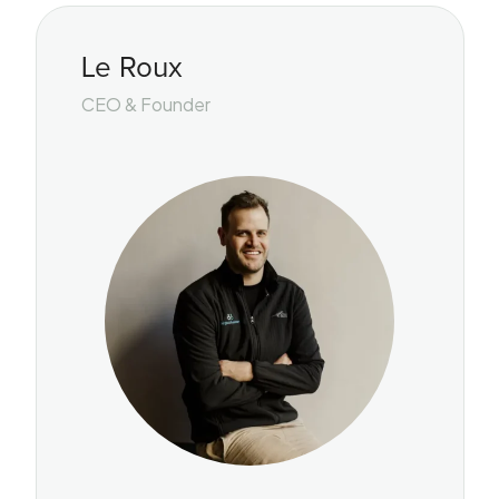
Le Roux
CEO & Founder