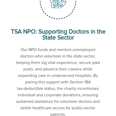
TSA NPO: Supporting Doctors in the
State Sector
Our NPO funds and mentors unemployed
doctors who volunteer in the state sector,
helping them log vital experience, secure paid
posts, and advance their careers while
expanding care in underserved hospitals. By
pairing this support with Section 18A
tax‑deductible status, the charity incentivises
individual and corporate donations, ensuring
sustained assistance for volunteer doctors and
better healthcare access for public‑sector
patients.