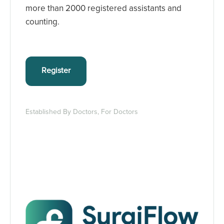
more than 2000 registered assistants and
counting.
Register
Established By Doctors, For Doctors