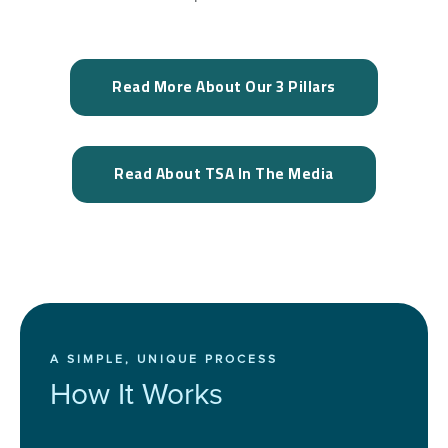
Read More About Our 3 Pillars
Read About TSA In The Media
A SIMPLE, UNIQUE PROCESS
How It Works