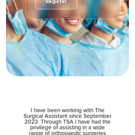
Register
I have been working with The
Surgical Assistant since September
2023. Through TSA I have had the
privilege of assisting in a wide
range of orthopaedic surgeries