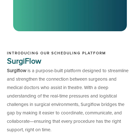
INTRODUCING OUR SCHEDULING PLATFORM
SurgiFlow
Surgiflow
is a purpose-built platform designed to streamline
and strengthen the connection between surgeons and
medical doctors who assist in theatre. With a deep
understanding of the real-time pressures and logistical
challenges in surgical environments, Surgiflow bridges the
gap by making it easier to coordinate, communicate, and
collaborate—ensuring that every procedure has the right
support, right on time.