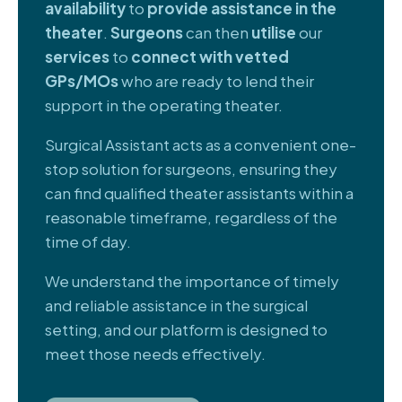
availability
to
provide assistance in the
theater
.
Surgeons
can then
utilise
our
services
to
connect with vetted
GPs/MOs
who are ready to lend their
support in the operating theater.
Surgical Assistant acts as a convenient one-
stop solution for surgeons, ensuring they
can find qualified theater assistants within a
reasonable timeframe, regardless of the
time of day.
We understand the importance of timely
and reliable assistance in the surgical
setting, and our platform is designed to
meet those needs effectively.