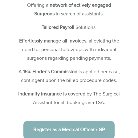
Offering a
network of actively engaged
Surgeons
in search of assistants.
Tailored Payroll
Solutions.
Effortlessly manage all invoices
, alleviating the
need for personal follow-ups with individual
surgeons regarding pending payments.
A
15% Finder’s Commission
is applied per case,
contingent upon the billed procedure codes.
Indemnity insurance is covered
by The Surgical
Assistant for all bookings via TSA.
Register as a Medical Officer / GP