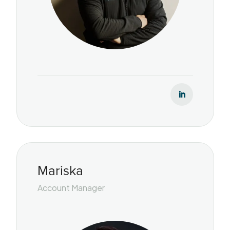
Mariska
Account Manager