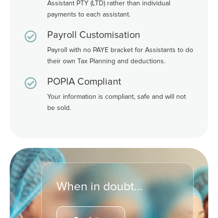
Assistant PTY (LTD) rather than individual
payments to each assistant.

Payroll Customisation
Payroll with no PAYE bracket for Assistants to do
their own Tax Planning and deductions.

POPIA Compliant
Your information is compliant, safe and will not
be sold.
When in doubt...