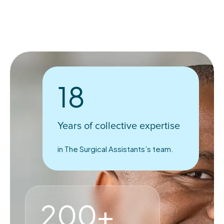
18
Years of collective expertise
in The Surgical Assistants’s team.
200+