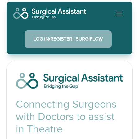
LOG IN/REGISTER | SURGIFLOW
Connecting Surgeons
with Doctors to assist
in Theatre