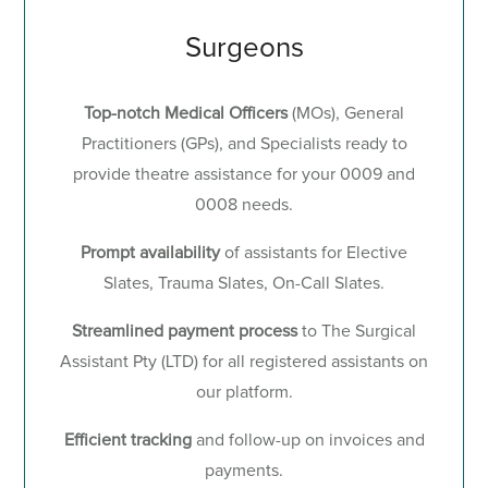
Surgeons
Top-notch Medical Officers
(MOs), General
Practitioners (GPs), and Specialists ready to
provide theatre assistance for your 0009 and
0008 needs.
Prompt availability
of
assistants for Elective
Slates, Trauma Slates, On-Call Slates.
Streamlined payment process
to The Surgical
Assistant Pty (LTD) for all registered assistants on
our platform.
Efficient tracking
and follow-up on invoices and
payments.