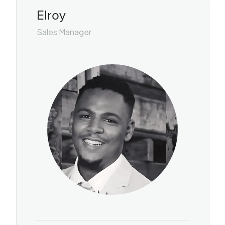
Elroy
Sales Manager