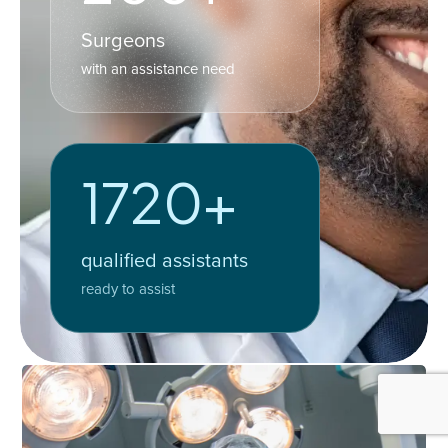
Surgeons
with an assistance need
1720+
qualified assistants
ready to assist