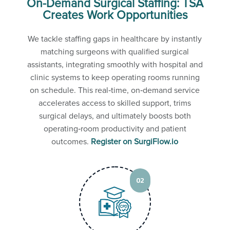
On-Demand Surgical Staffing: TSA
Creates Work Opportunities
We tackle staffing gaps in healthcare by instantly
matching surgeons with qualified surgical
assistants, integrating smoothly with hospital and
clinic systems to keep operating rooms running
on schedule. This real‑time, on‑demand service
accelerates access to skilled support, trims
surgical delays, and ultimately boosts both
operating‑room productivity and patient
outcomes.
Register on SurgiFlow.io
02