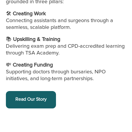
grounded in three pillars:
🛠️
Creating Work
Connecting assistants and surgeons through a
seamless, scalable platform.
📚
Upskilling & Training
Delivering exam prep and CPD-accredited learning
through TSA Academy.
💸
Creating Funding
Supporting doctors through bursaries, NPO
initiatives, and long-term partnerships.
Read Our Story