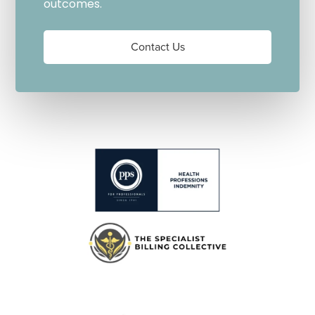
outcomes.
Contact Us