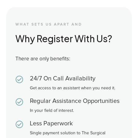
WHAT SETS US APART AND
Why Register With Us?
There are only benefits:

24/7 On Call Availability
Get access to an assistant when you need it.

Regular Assistance Opportunities
In your field of interest.

Less Paperwork
Single payment solution to The Surgical